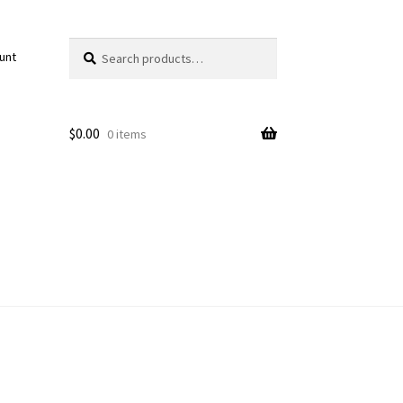
Search
Search
unt
for:
$
0.00
0 items