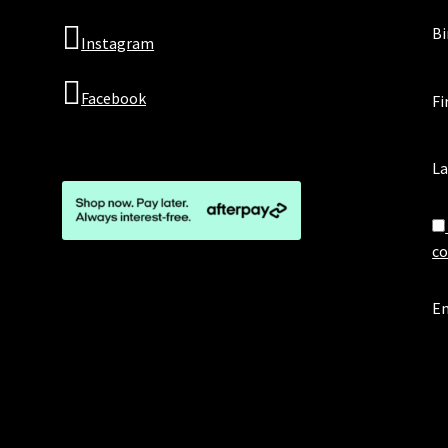
Bi
Instagram
Facebook
Fi
L
co
Em