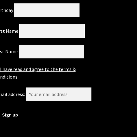
rthday
rst Name
ast Name
I have read and agree to the terms &
nditions
ail address: