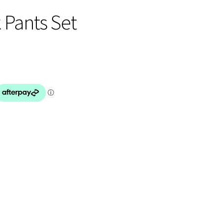
 Pants Set