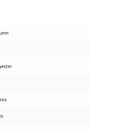
tumn
yester
rics
th