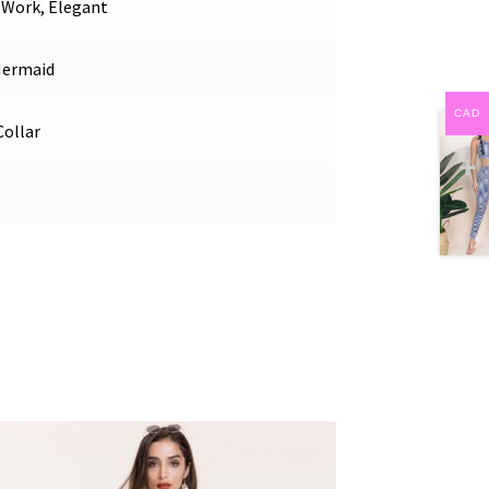
, Work, Elegant
Mermaid
CAD
ollar