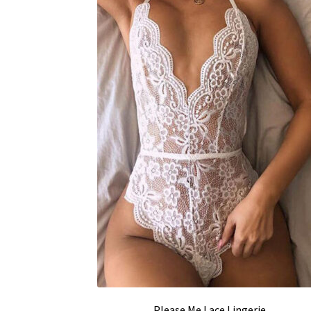
Please Me Lace Lingerie