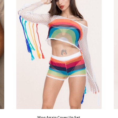
Won Again Cover Up Set