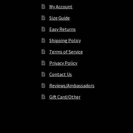
My Account
Size Guide
Easy Returns
Shipping Policy
Terms of Service
Privacy Policy
Contact Us
Reviews/Ambassadors
Gift Card/Other