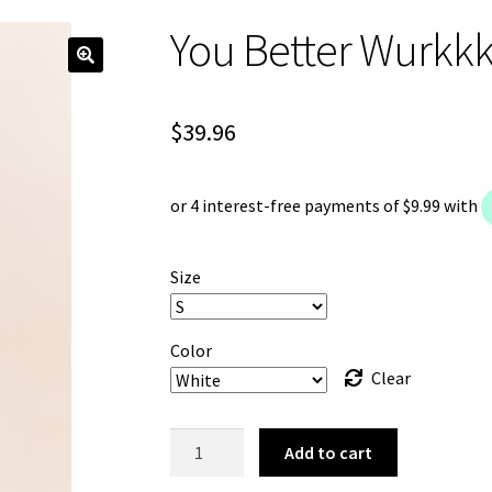
You Better Wurkkk
$
39.96
Size
Color
Clear
You
Add to cart
Better