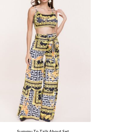
Summu To Talk About Set