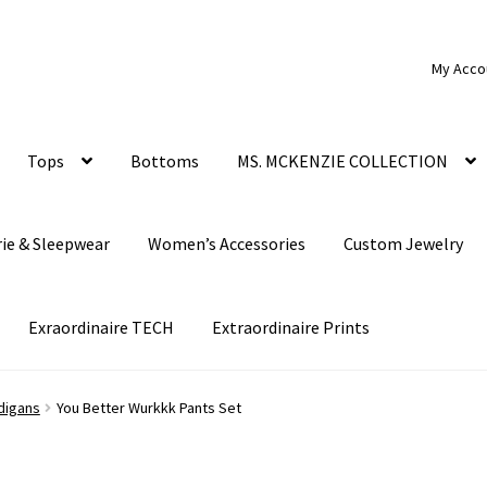
My Acco
Tops
Bottoms
MS. MCKENZIE COLLECTION
rie & Sleepwear
Women’s Accessories
Custom Jewelry
Exraordinaire TECH
Extraordinaire Prints
digans
You Better Wurkkk Pants Set