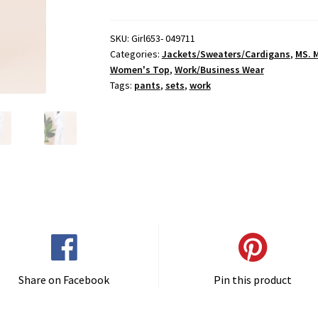
Wurkkk
Pants
Set
SKU:
Girl653- 049711
Categories:
Jackets/Sweaters/Cardigans
,
MS. 
quantity
Women's Top
,
Work/Business Wear
Tags:
pants
,
sets
,
work
Share on Facebook
Pin this product