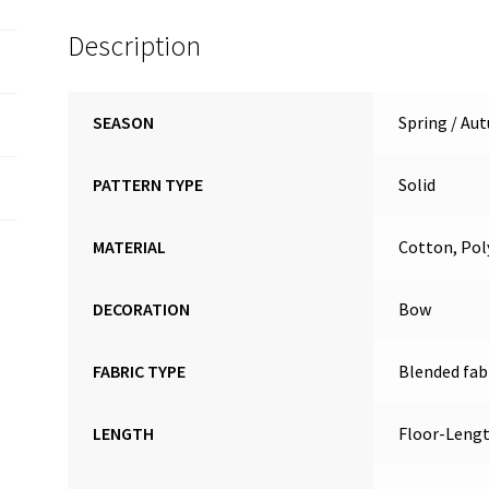
Description
SEASON
Spring / Au
PATTERN TYPE
Solid
MATERIAL
Cotton, Pol
DECORATION
Bow
FABRIC TYPE
Blended fab
LENGTH
Floor-Leng