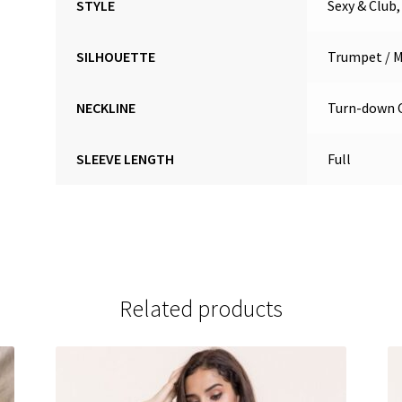
STYLE
Sexy & Club
SILHOUETTE
Trumpet / 
NECKLINE
Turn-down C
SLEEVE LENGTH
Full
Related products