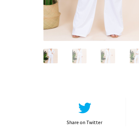
Share on Twitter