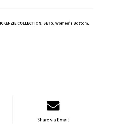
MCKENZIE COLLECTION
,
SETS
,
Women's Bottom
,
Share via Email