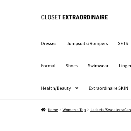
Skip
Skip
to
to
navigation
content
Dresses
Jumpsuits/Rompers
SETS
Formal
Shoes
Swimwear
Linge
Health/Beauty
Extraordinaire SKIN
Home
Women's Top
Jackets/Sweaters/Car