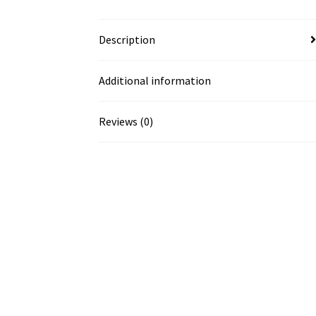
Description
Additional information
Reviews (0)