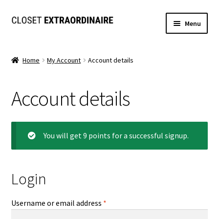
Skip
Skip
Menu
to
to
navigation
content
Dresses
Home
My Account
Account details
Jumpsuits/Rompers
Account details
SETS
Expand
Tops
child
You will get 9 points for a successful signup.
menu
Bottoms
Expand
Login
MS. MCKENZIE COLLECTION
child
menu
Formal
Required
Username or email address
*