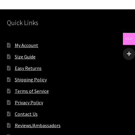
Quick Links
USD
My Account
Size Guide
Easy Returns
Shipping Policy
Terms of Service
Privacy Policy
Contact Us
Reviews/Ambassadors