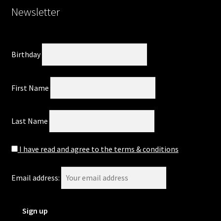
Newsletter
Birthday
First Name
Last Name
I have read and agree to the terms & conditions
Email address: