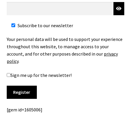
Subscribe to our newsletter
Your personal data will be used to support your experience
throughout this website, to manage access to your
account, and for other purposes described in our
privacy
policy
.
Sign me up for the newsletter!
Register
[gem id=1605006]