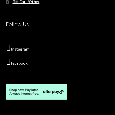
Gift Card/Other
Follow Us
Instagram
Facebook