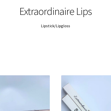
Extraordinaire Lips
Lipstick/Lipgloss
Sorted
by
latest