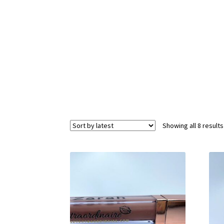
Showing all 8 results