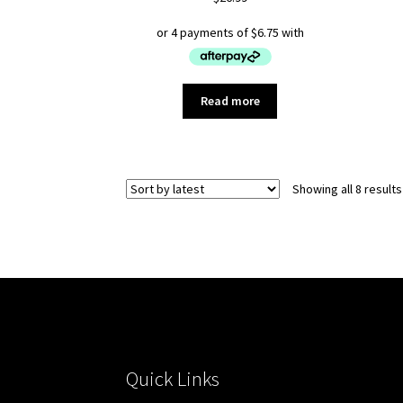
Read more
Showing all 8 results
Quick Links