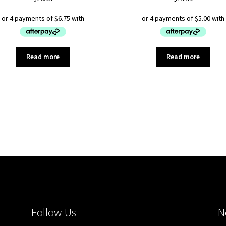
Read more
Read more
Sorted
by
latest
Follow Us
N