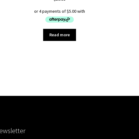
Read more
ewsletter