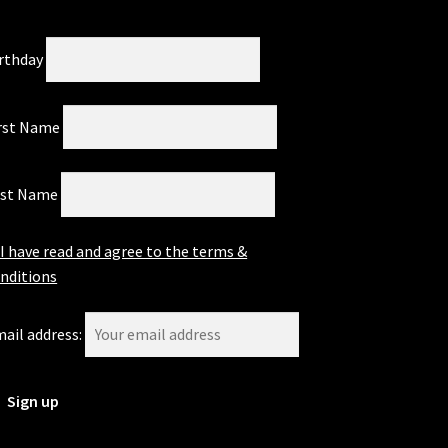
rthday
rst Name
ast Name
I have read and agree to the terms &
nditions
ail address: