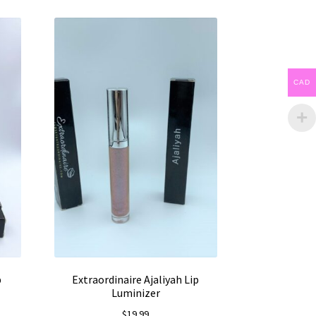
CAD
p
Extraordinaire Ajaliyah Lip
Luminizer
$
19.99