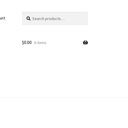
Search
Search
unt
for:
$
0.00
0 items