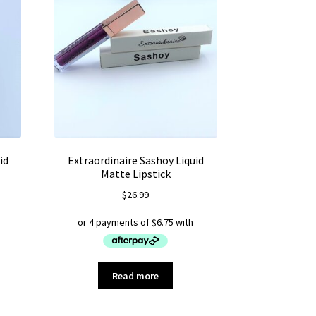
id
Extraordinaire Sashoy Liquid
Matte Lipstick
$
26.99
Read more