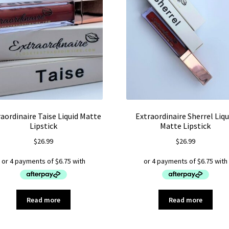
aordinaire Taise Liquid Matte
Extraordinaire Sherrel Liqu
Lipstick
Matte Lipstick
$
26.99
$
26.99
Read more
Read more