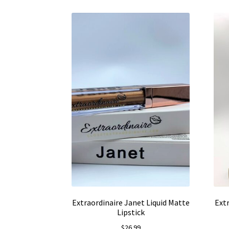
Extraordinaire Janet Liquid Matte
Ext
Lipstick
$
26.99