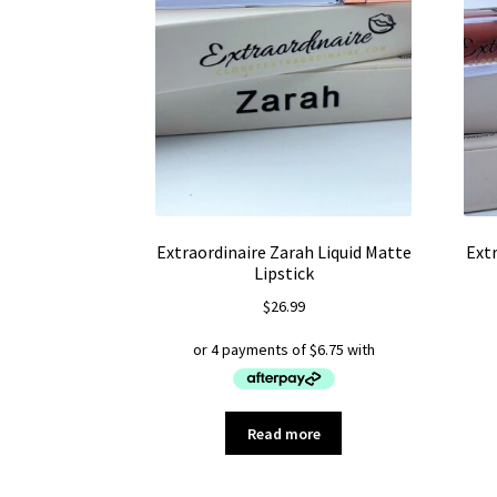
Extraordinaire Zarah Liquid Matte
Extr
Lipstick
$
26.99
Read more