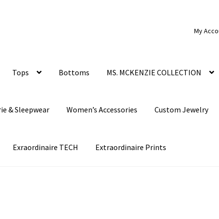
My Acco
Tops
Bottoms
MS. MCKENZIE COLLECTION
rie & Sleepwear
Women’s Accessories
Custom Jewelry
Exraordinaire TECH
Extraordinaire Prints