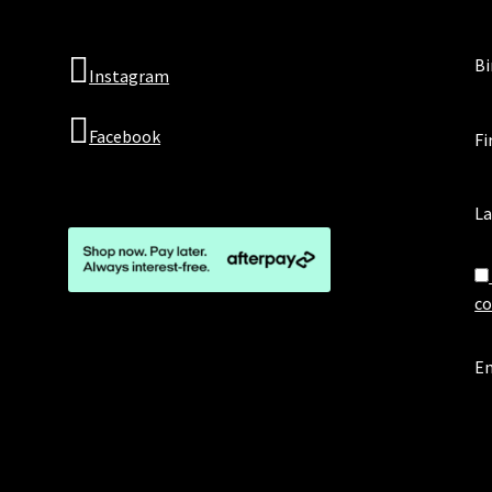
Bi
Instagram
Facebook
Fi
L
co
Em