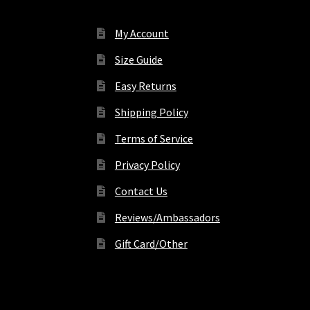
My Account
Size Guide
Easy Returns
Shipping Policy
Terms of Service
Privacy Policy
Contact Us
Reviews/Ambassadors
Gift Card/Other