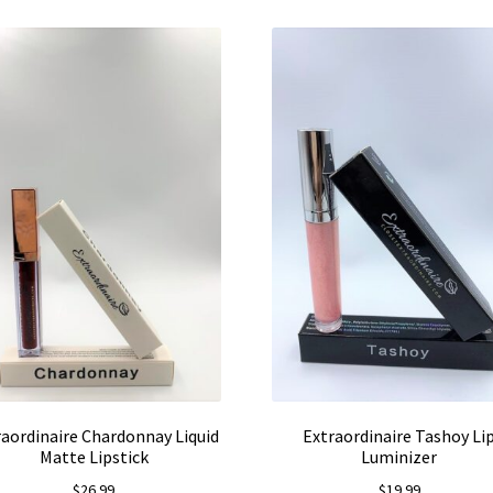
raordinaire Chardonnay Liquid
Extraordinaire Tashoy Li
Matte Lipstick
Luminizer
$
26.99
$
19.99