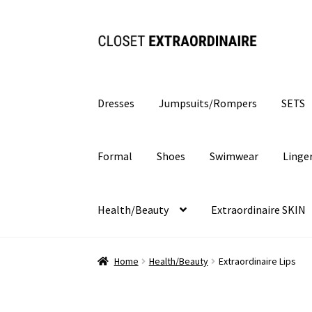
Skip
Skip
to
to
navigation
content
Dresses
Jumpsuits/Rompers
SETS
Formal
Shoes
Swimwear
Linge
Health/Beauty
Extraordinaire SKIN
Home
Health/Beauty
Extraordinaire Lips