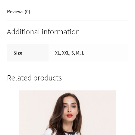
Reviews (0)
Additional information
Size
XL, XXL, S, M, L
Related products