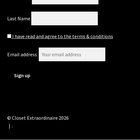
Last Name
I have read and agree to the terms & conditions
Email address:
© Closet Extraordinaire 2026
.