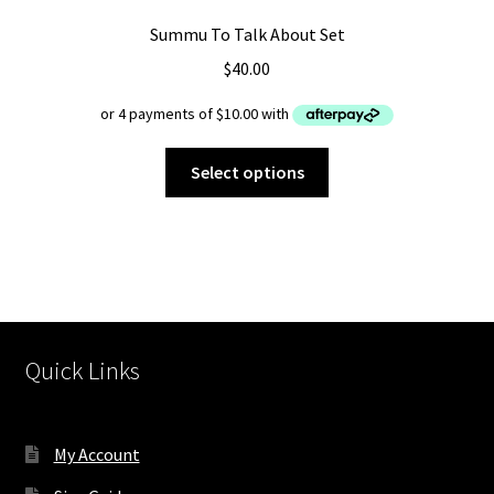
Summu To Talk About Set
$
40.00
This
Select options
product
has
multiple
variants.
The
options
may
Quick Links
be
chosen
on
My Account
the
product