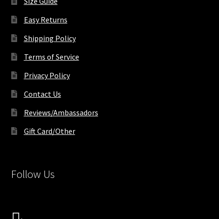
Size Guide
page
Easy Returns
Shipping Policy
Terms of Service
Privacy Policy
Contact Us
Reviews/Ambassadors
Gift Card/Other
Follow Us