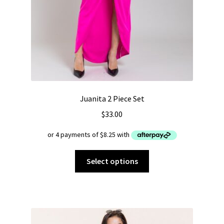
Juanita 2 Piece Set
$
33.00
This
Select options
product
has
multiple
variants.
The