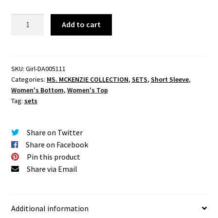
We
Add to cart
Could
Be
Rain
Skirt
SKU:
Girl-DA005111
Categories:
MS. MCKENZIE COLLECTION
,
SETS
,
Short Sleeve
,
Set
Women's Bottom
,
Women's Top
quantity
Tag:
sets
Share on Twitter
Share on Facebook
Pin this product
Share via Email
Additional information