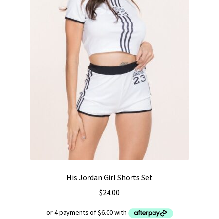
His Jordan Girl Shorts Set
$
24.00