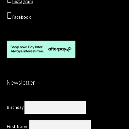
Instagram
Facebook
Newsletter
Birthday
First Name