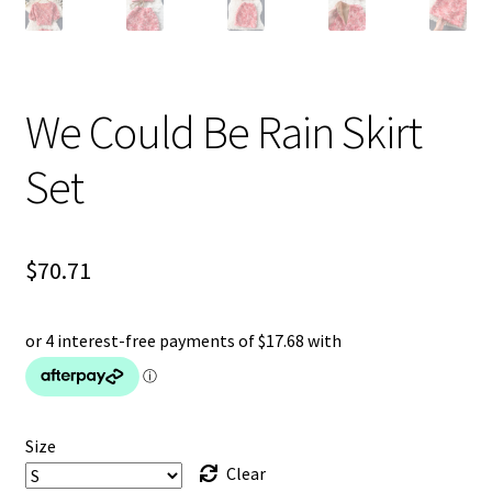
We Could Be Rain Skirt
Set
$
70.71
Size
Clear