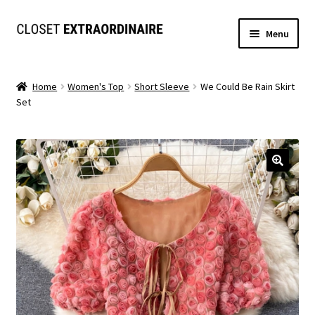
Skip
Skip
Menu
to
to
navigation
content
Dresses
Home
Women's Top
Short Sleeve
We Could Be Rain Skirt
Set
Jumpsuits/Rompers
SETS
Expand
Tops
child
menu
Bottoms
Expand
MS. MCKENZIE COLLECTION
child
menu
Formal