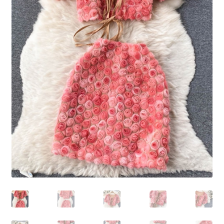
Shoes
Swimwear
Lingerie & Sleepwear
Women’s Accessories
Custom Jewelry
Expand
Health/Beauty
child
menu
Extraordinaire SKIN
Exraordinaire TECH
Extraordinaire Prints