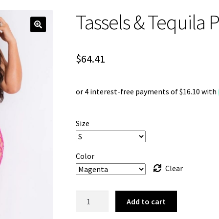
Tassels & Tequila 
$
64.41
Size
Color
Clear
Tassels
Add to cart
&