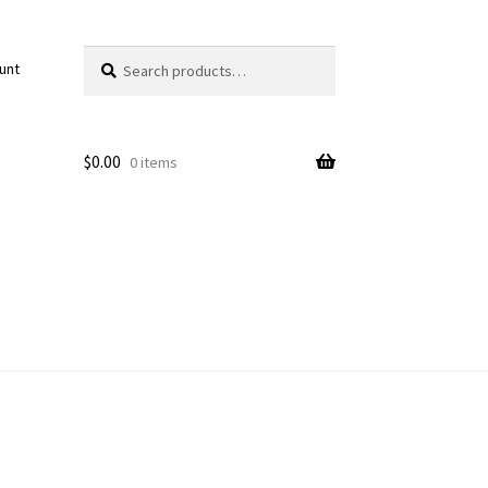
Search
Search
unt
for:
$
0.00
0 items