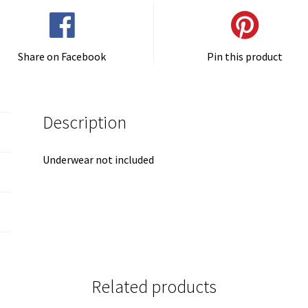
Share on Facebook
Pin this product
Description
Underwear not included
Related products