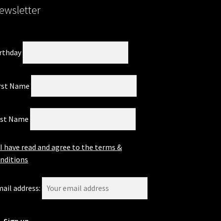
ewsletter
page
rthday
rst Name
ast Name
I have read and agree to the terms &
nditions
ail address: