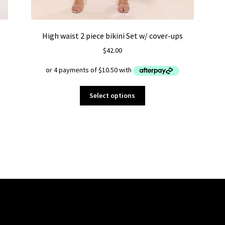
High waist 2 piece bikini Set w/ cover-ups
$
42.00
This
Select options
product
has
multiple
variants.
The
options
may
be
chosen
on
the
product