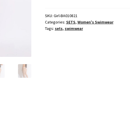
Tequila
Pants
Set
SKU:
Girl-BA010821
Categories:
SETS
,
Women's Swimwear
quantity
Tags:
sets
,
swimwear