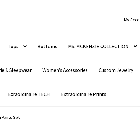
My Acco
Tops
Bottoms
MS. MCKENZIE COLLECTION
rie & Sleepwear
Women’s Accessories
Custom Jewelry
Exraordinaire TECH
Extraordinaire Prints
a Pants Set