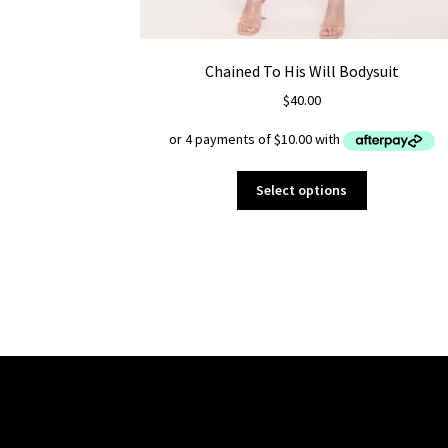
Chained To His Will Bodysuit
$
40.00
This
Select options
product
has
multiple
variants.
The
options
may
be
chosen
on
the
product