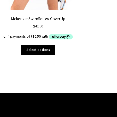
Mckenzie SwimSet w/ CoverUp
$
42.00
This
Select options
product
has
multiple
variants.
The
options
may
be
chosen
on
the
product