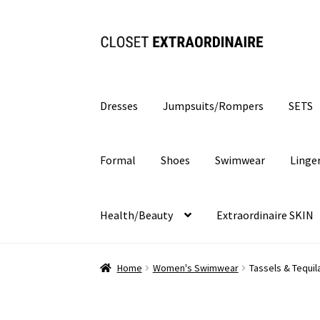
Skip
Skip
to
to
navigation
content
Dresses
Jumpsuits/Rompers
SETS
Formal
Shoes
Swimwear
Linge
Health/Beauty
Extraordinaire SKIN
Home
Women's Swimwear
Tassels & Tequil