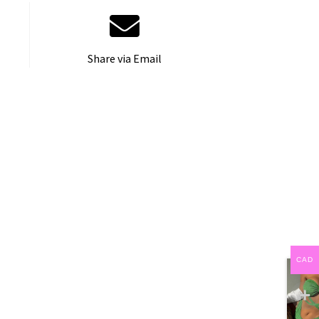
Share via Email
CAD