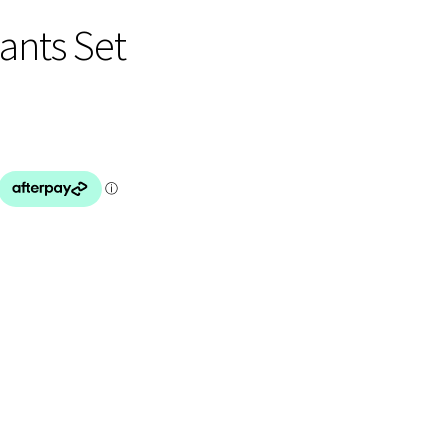
Pants Set