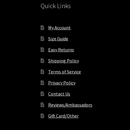
Quick Links
page
My Account
Size Guide
Easy Returns
Shipping Policy
Terms of Service
Privacy Policy
Contact Us
Reviews/Ambassadors
Gift Card/Other