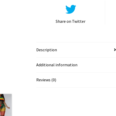
Share on Twitter
Description
Additional information
Reviews (0)