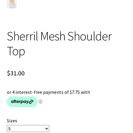
Sherril Mesh Shoulder
Top
$
31.00
Sizes