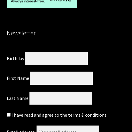
Newsletter
Birthday
First Name
Last Name
I have read and agree to the terms & conditions
Email address: