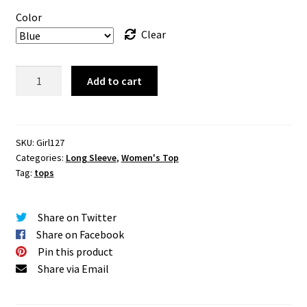
Color
Clear
Sherril
Add to cart
Mesh
Shoulder
Top
quantity
SKU:
Girl127
Categories:
Long Sleeve
,
Women's Top
Tag:
tops
Share on Twitter
Share on Facebook
Pin this product
Share via Email