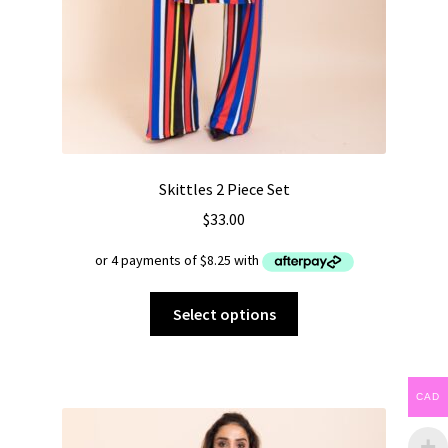
Skittles 2 Piece Set
$
33.00
This
Select options
product
has
multiple
CAD
variants.
The