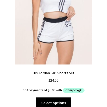
page
His Jordan Girl Shorts Set
$
24.00
This
Select options
product