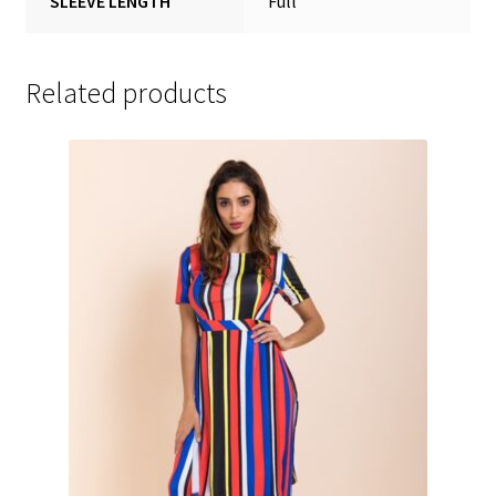
SLEEVE LENGTH
Full
Related products