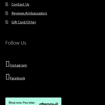
Contact Us
Reviews/Ambassadors
Gift Card/Other
Follow Us
Instagram
Facebook