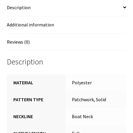
Description
Additional information
Reviews (0)
Description
MATERIAL
Polyester
PATTERN TYPE
Patchwork, Solid
NECKLINE
Boat Neck