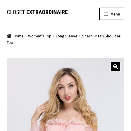
Skip
Skip
Menu
to
to
navigation
content
Dresses
Home
Women's Top
Long Sleeve
Sherril Mesh Shoulder
Top
Jumpsuits/Rompers
SETS
Expand
Tops
child
menu
Bottoms
Expand
MS. MCKENZIE COLLECTION
child
menu
Formal