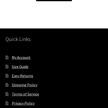
has
multiple
variants.
The
options
may
Quick Links
be
chosen
on
My Account
the
product
Size Guide
page
Easy Returns
Shipping Policy
Terms of Service
Privacy Policy