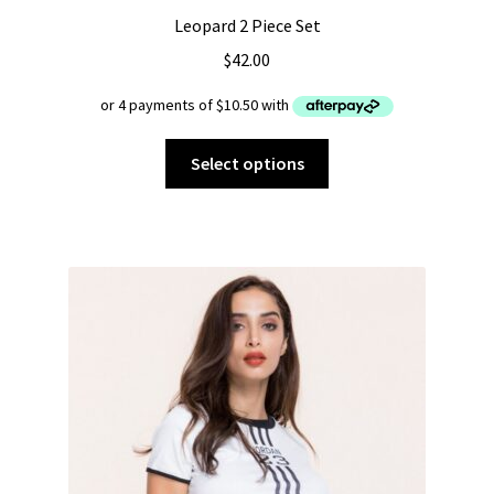
Leopard 2 Piece Set
$
42.00
This
Select options
product
has
multiple
variants.
The
options
may
be
chosen
on
the
product