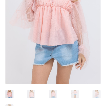
Shoes
Swimwear
Lingerie & Sleepwear
Women’s Accessories
Custom Jewelry
Expand
Health/Beauty
child
menu
Extraordinaire SKIN
Exraordinaire TECH
Extraordinaire Prints