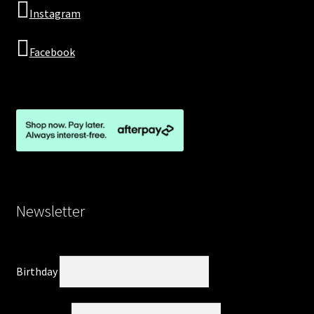
Instagram
Facebook
Newsletter
Birthday