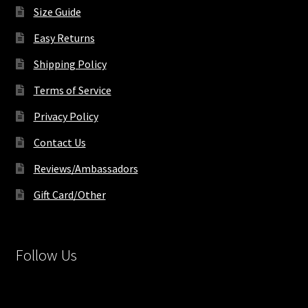
product
Size Guide
page
Easy Returns
Shipping Policy
Terms of Service
Privacy Policy
Contact Us
Reviews/Ambassadors
Gift Card/Other
Follow Us