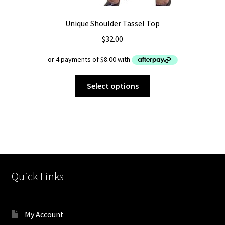
Unique Shoulder Tassel Top
$
32.00
This
Select options
product
has
multiple
variants.
The
options
may
Quick Links
be
chosen
on
My Account
the