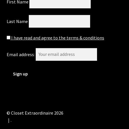
First Name
Last Name
I have read and agree to the terms & conditions
Email address:
© Closet Extraordinaire 2026
.