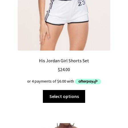
His Jordan Girl Shorts Set
$
24.00
This
Select options
product
has
multiple
variants.