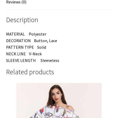
Reviews (0)
Description
MATERIAL Polyester
DECORATION Button, Lace
PATTERN TYPE Solid
NECK LINE V-Neck
SLEEVE LENGTH Sleeveless
Related products