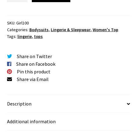
Lace
Lingerie
quantity
SKU:
Girl100
Categories:
Bodysuits
,
Lingerie & Sleepwear
,
Women's Top
Tags:
lingerie
,
tops
Share on Twitter
Share on Facebook
Pin this product
Share via Email
Description
Additional information