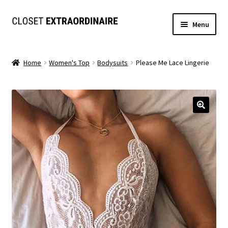
Skip
Skip
Menu
to
to
navigation
content
Dresses
Home
Women's Top
Bodysuits
Please Me Lace Lingerie
Jumpsuits/Rompers
SETS
Expand
Tops
child
menu
Bottoms
Expand
MS. MCKENZIE COLLECTION
child
menu
Formal