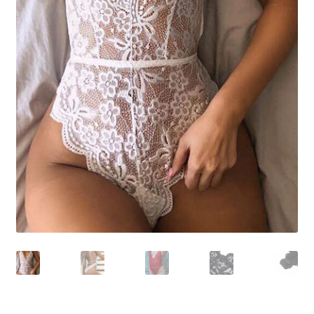
Shoes
Swimwear
Lingerie & Sleepwear
Women’s Accessories
Custom Jewelry
Expand
Health/Beauty
child
menu
Extraordinaire SKIN
Exraordinaire TECH
Extraordinaire Prints