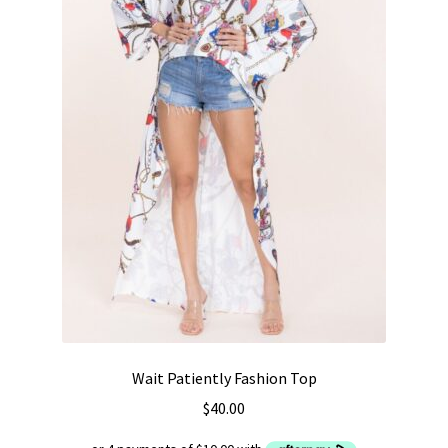
Wait Patiently Fashion Top
$
40.00