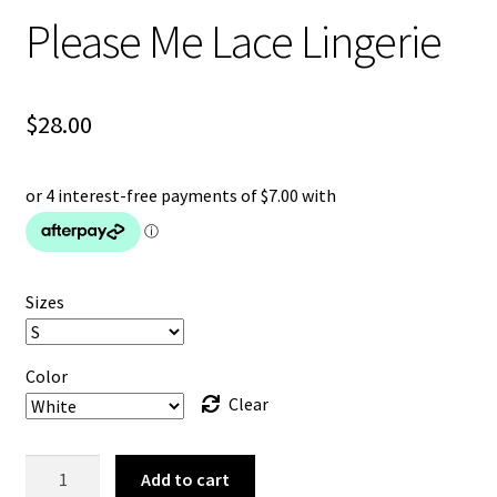
Please Me Lace Lingerie
$
28.00
Sizes
Color
Clear
Please
Add to cart
Me