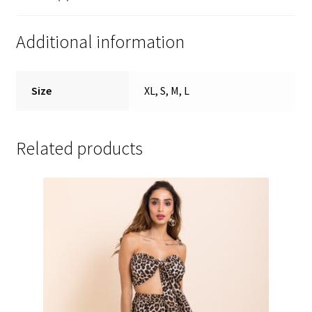
Additional information
Size
XL, S, M, L
Related products