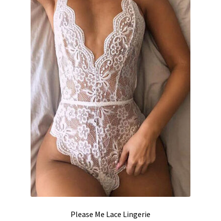
be
chosen
on
the
product
page
Please Me Lace Lingerie