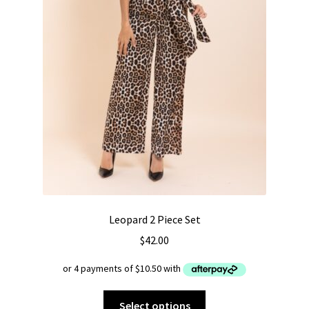
Leopard 2 Piece Set
$
42.00
This
Select options