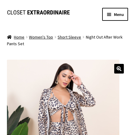
Skip
Skip
Menu
to
to
navigation
content
Dresses
Home
Women's Top
Short Sleeve
Night Out After Work
Pants Set
Jumpsuits/Rompers
SETS
Expand
Tops
child
menu
Bottoms
Expand
MS. MCKENZIE COLLECTION
child
menu
Formal