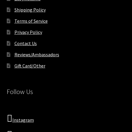
Shipping Policy
Terms of Service
Privacy Policy
Contact Us
Reviews/Ambassadors
Gift Card/Other
Follow Us
Instagram