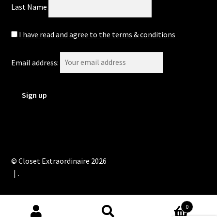
Last Name
I have read and agree to the terms & conditions
Email address:
© Closet Extraordinaire 2026
.
0