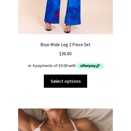
Blue Wide Leg 2 Piece Set
$
36.00
This
Select options
product
has
multiple
variants.
The
options
may