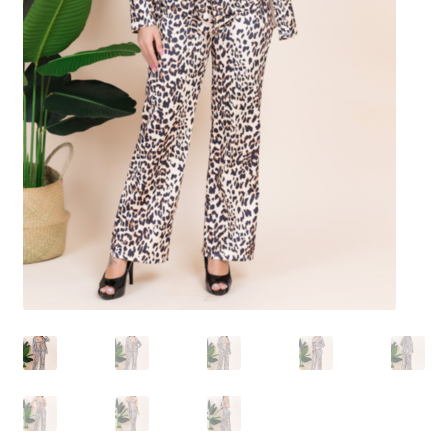
Shoes
Swimwear
Lingerie & Sleepwear
Women’s Accessories
Custom Jewelry
Expand
Health/Beauty
child
menu
Extraordinaire SKIN
Exraordinaire TECH
Extraordinaire Prints