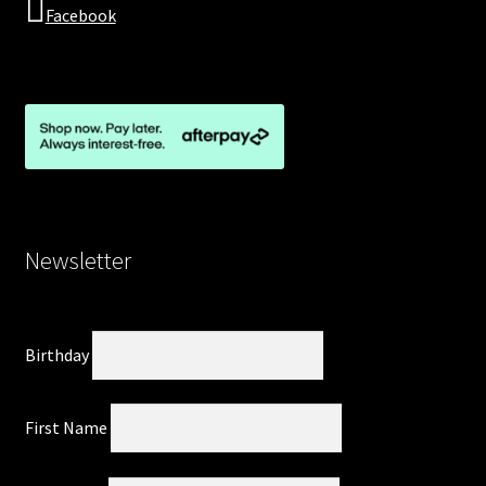
Facebook
Newsletter
Birthday
First Name