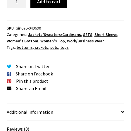
Add to cart
Out
After
Work
Pants
SKU:
Girl676-049690
Categories:
Jackets/Sweaters/Cardigans
,
SETS
,
Short Sleeve
,
Set
Women's Bottom
,
Women's Top
,
Work/Business Wear
quantity
Tags:
bottoms
,
jackets
,
sets
,
tops
Share on Twitter
Share on Facebook
Pin this product
Share via Email
Additional information
Reviews (0)