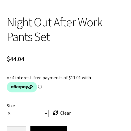
Night Out After Work
Pants Set
$
44.04
Size
Clear
Night