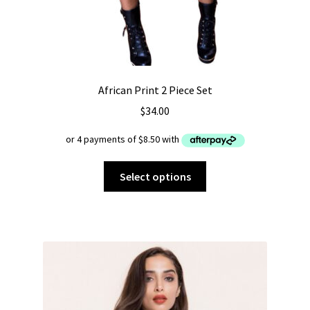
African Print 2 Piece Set
$
34.00
This
Select options
product
has
multiple
variants.
The
options
may
be