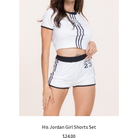
chosen
on
the
product
page
His Jordan Girl Shorts Set
$
24.00