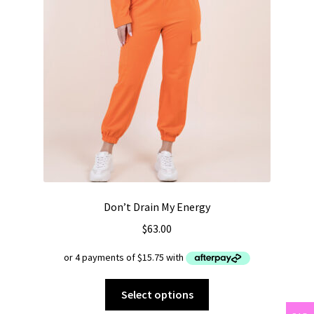
Don’t Drain My Energy
$
63.00
This
Select options
product