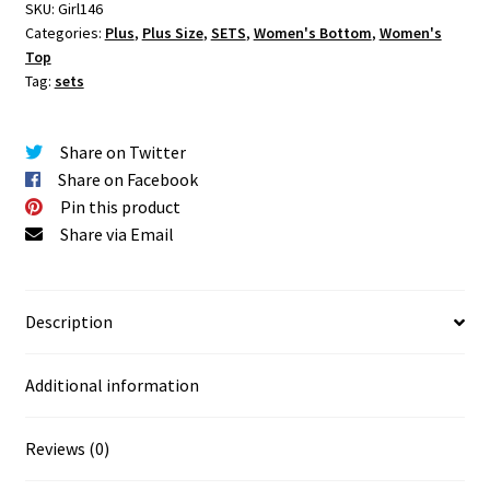
quantity
SKU:
Girl146
Categories:
Plus
,
Plus Size
,
SETS
,
Women's Bottom
,
Women's
Top
Tag:
sets
Share on Twitter
Share on Facebook
Pin this product
Share via Email
Description
Additional information
Reviews (0)