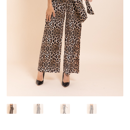
Shoes
Swimwear
Lingerie & Sleepwear
Women’s Accessories
Custom Jewelry
Expand
Health/Beauty
child
menu
Extraordinaire SKIN
Exraordinaire TECH
Extraordinaire Prints