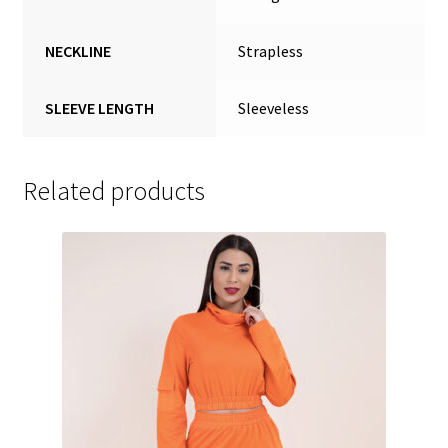
NECKLINE
Strapless
SLEEVE LENGTH
Sleeveless
Related products