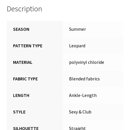
Description
SEASON
Summer
PATTERN TYPE
Leopard
MATERIAL
polyvinyl chloride
FABRIC TYPE
Blended fabrics
LENGTH
Ankle-Length
STYLE
Sexy & Club
SILHOUETTE
Straight