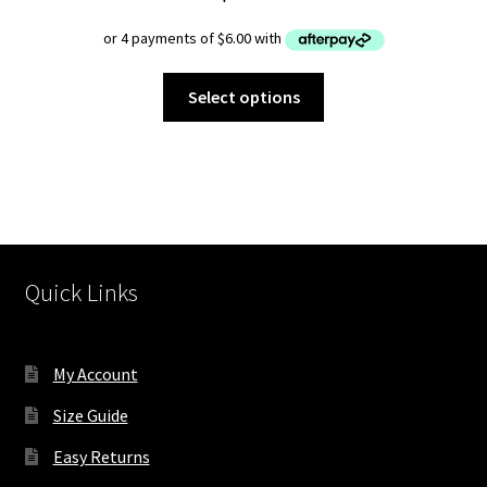
This
Select options
product
has
multiple
variants.
The
options
may
Quick Links
be
chosen
on
My Account
the
product
Size Guide
page
Easy Returns