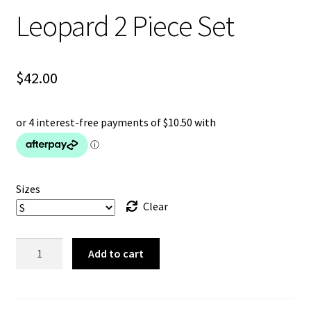
Leopard 2 Piece Set
$
42.00
Sizes
Clear
Leopard
Add to cart
2
Piece
Set