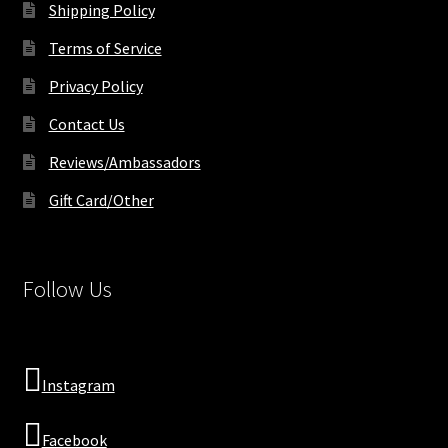
Shipping Policy
Terms of Service
Privacy Policy
Contact Us
Reviews/Ambassadors
Gift Card/Other
Follow Us
Instagram
Facebook