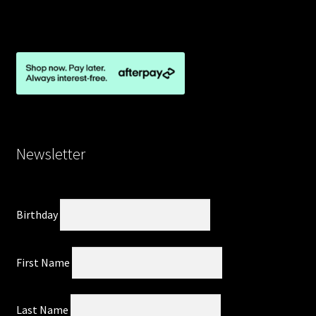
Newsletter
Birthday
First Name
Last Name