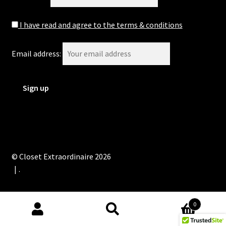
I have read and agree to the terms & conditions
Email address:
© Closet Extraordinaire 2026
.
0
Search
Search