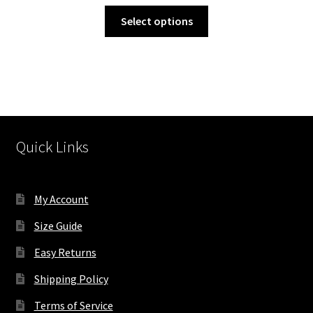
through
This
Select options
$655.00
product
has
multiple
variants.
The
options
may
Quick Links
be
chosen
on
My Account
the
product
Size Guide
page
Easy Returns
Shipping Policy
Terms of Service