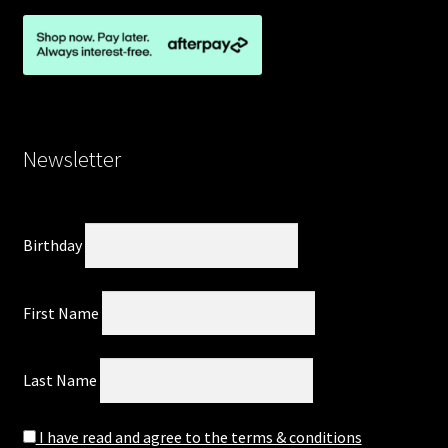
Newsletter
Birthday
First Name
Last Name
I have read and agree to the terms & conditions