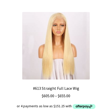
multiple
variants.
The
options
may
be
chosen
on
the
product
page
#613 Straight Full Lace Wig
Price
$
605.00
–
$
655.00
range:
$605.00