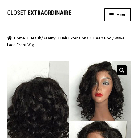
Skip
Skip
Menu
to
to
navigation
content
Dresses
Home
Health/Beauty
Hair Extensions
Deep Body Wave
Lace Front Wig
Jumpsuits/Rompers
SETS
Expand
Tops
child
menu
Bottoms
Expand
MS. MCKENZIE COLLECTION
child
menu
Formal