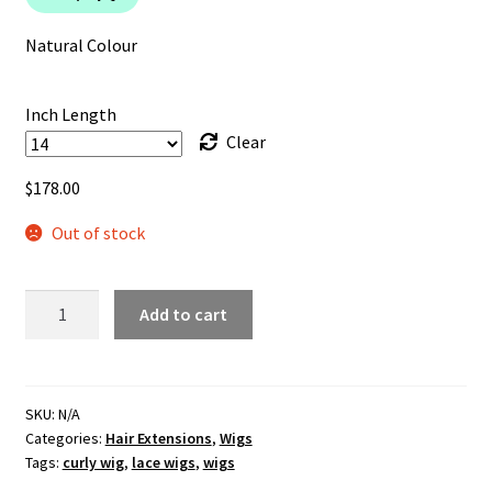
through
$199.99
Natural Colour
Inch Length
Clear
$
178.00
Out of stock
Deep
Add to cart
Body
Wave
Lace
Front
SKU:
N/A
Categories:
Hair Extensions
,
Wigs
Wig
Tags:
curly wig
,
lace wigs
,
wigs
quantity