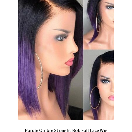
Purple Ombre Straight Bob Full Lace Wig