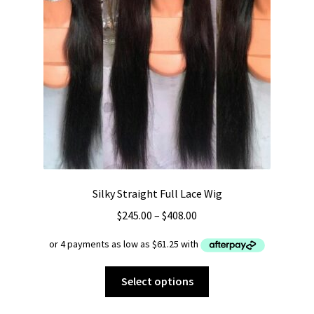
Silky Straight Full Lace Wig
Price
$
245.00
–
$
408.00
range:
$245.00
through
This
Select options
$408.00
product
has