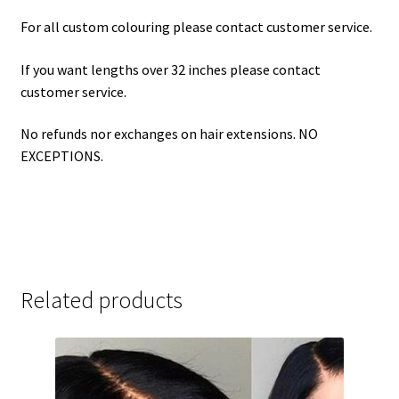
For all custom colouring please contact customer service.
If you want lengths over 32 inches please contact
customer service.
No refunds nor exchanges on hair extensions. NO
EXCEPTIONS.
Related products