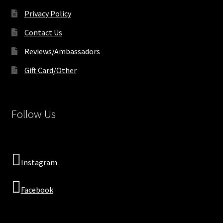
Privacy Policy
Contact Us
Reviews/Ambassadors
Gift Card/Other
Follow Us
Instagram
Facebook