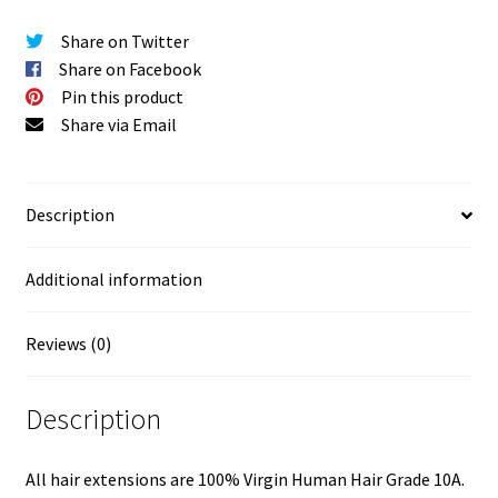
Share on Twitter
Share on Facebook
Pin this product
Share via Email
Description
Additional information
Reviews (0)
Description
All hair extensions are 100% Virgin Human Hair Grade 10A.