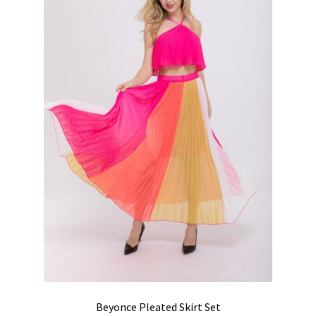
Beyonce Pleated Skirt Set