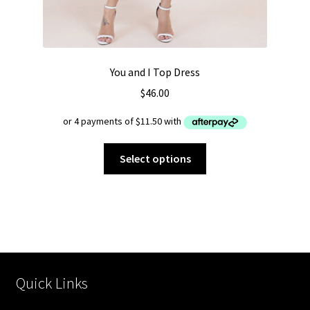
You and I Top Dress
$
46.00
This
Select options
product
has
multiple
variants.
The
options
may
Quick Links
be
chosen