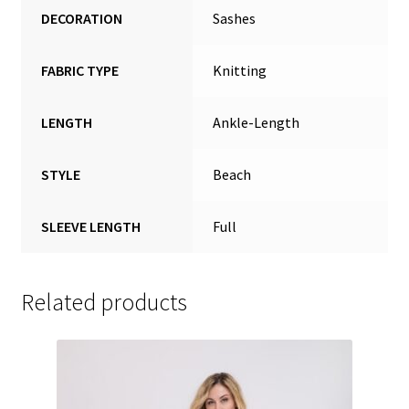
DECORATION
Sashes
FABRIC TYPE
Knitting
LENGTH
Ankle-Length
STYLE
Beach
SLEEVE LENGTH
Full
Related products