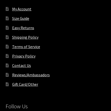
on
My Account
the
product
Size Guide
page
Easy Returns
Shipping Policy
Terms of Service
Privacy Policy
Contact Us
Reviews/Ambassadors
Gift Card/Other
Follow Us