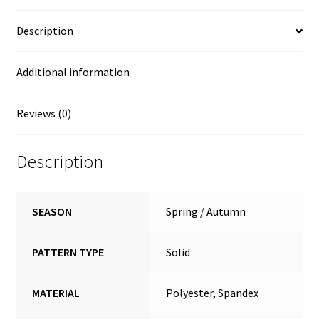
Description
Additional information
Reviews (0)
Description
SEASON
Spring / Autumn
PATTERN TYPE
Solid
MATERIAL
Polyester, Spandex