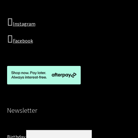
Instagram
Facebook
Newsletter
Birthday