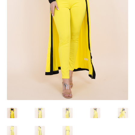
Shoes
Swimwear
Lingerie & Sleepwear
Women’s Accessories
Custom Jewelry
Expand
Health/Beauty
child
menu
Extraordinaire SKIN
Exraordinaire TECH
Extraordinaire Prints