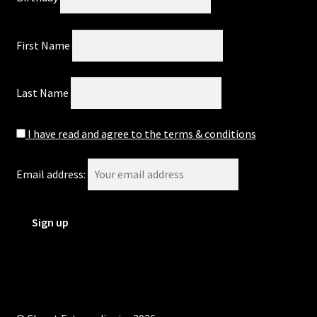
First Name
Last Name
I have read and agree to the terms & conditions
Email address: