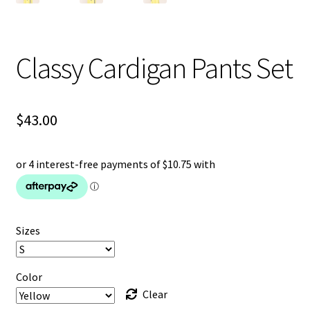
Classy Cardigan Pants Set
$
43.00
Sizes
Color
Clear