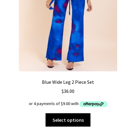
Blue Wide Leg 2 Piece Set
$
36.00
This
Select options
product
has