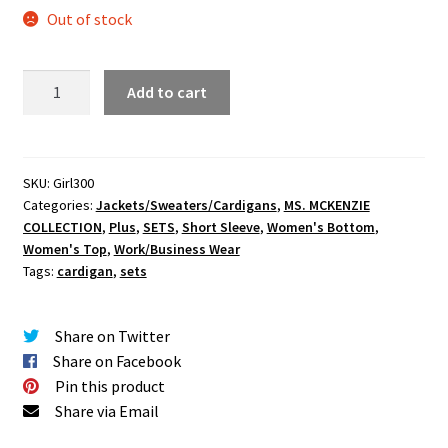
Out of stock
Classy
Add to cart
Cardigan
Pants
Set
quantity
SKU:
Girl300
Categories:
Jackets/Sweaters/Cardigans
,
MS. MCKENZIE
COLLECTION
,
Plus
,
SETS
,
Short Sleeve
,
Women's Bottom
,
Women's Top
,
Work/Business Wear
Tags:
cardigan
,
sets
Share on Twitter
Share on Facebook
Pin this product
Share via Email