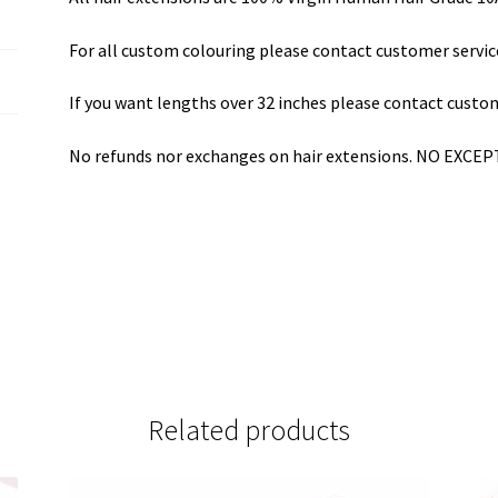
For all custom colouring please contact customer servic
If you want lengths over 32 inches please contact custom
No refunds nor exchanges on hair extensions. NO EXCE
Related products