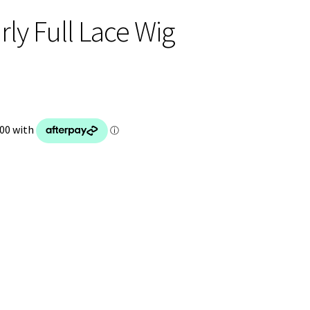
ly Full Lace Wig