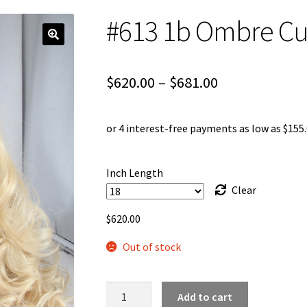
#613 1b Ombre Cur
Price
$
620.00
–
$
681.00
range:
$620.00
through
Inch Length
$681.00
Clear
$
620.00
Out of stock
#613
Add to cart
1b