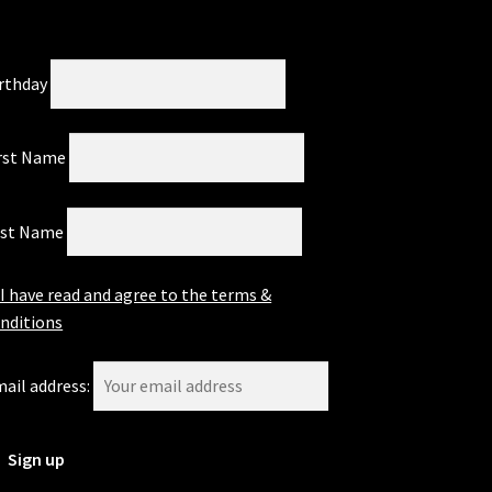
rthday
rst Name
ast Name
I have read and agree to the terms &
nditions
ail address: