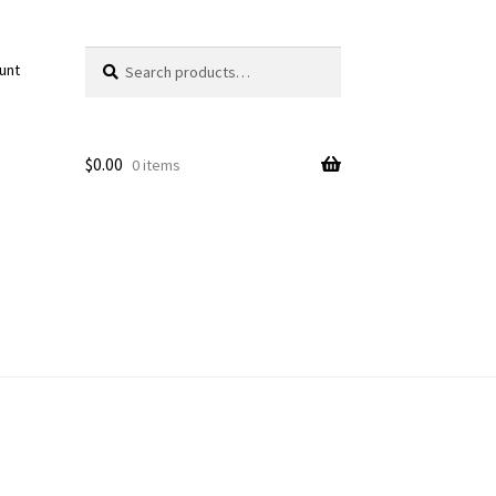
Search
Search
unt
for:
$
0.00
0 items