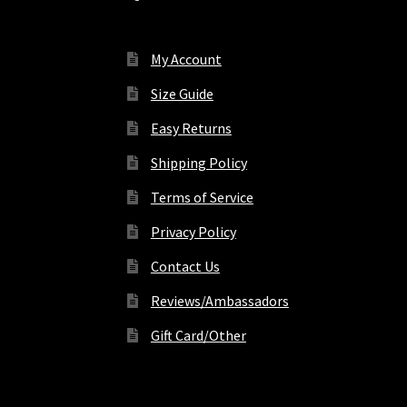
My Account
Size Guide
Easy Returns
Shipping Policy
Terms of Service
Privacy Policy
Contact Us
Reviews/Ambassadors
Gift Card/Other