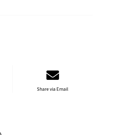
Share via Email
A.