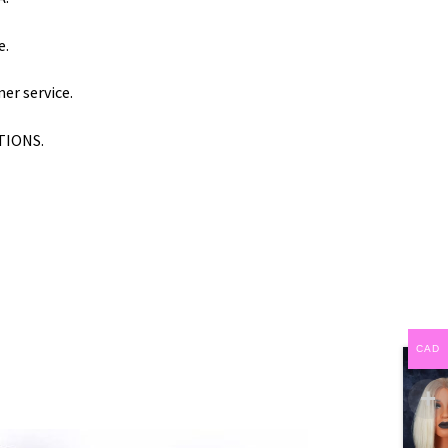
e.
er service.
PTIONS.
CAD