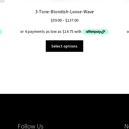
3-Tone-Blondish-Loose-Wave
Price
$
59.00
–
$
137.00
range:
$59.00
through
This
$137.00
Select options
product
has
multiple
variants.
The
options
may
be
chosen
on
the
product
Follow Us
N
page