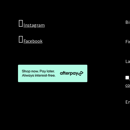
Bi
Instagram
Facebook
Fi
L
co
Em