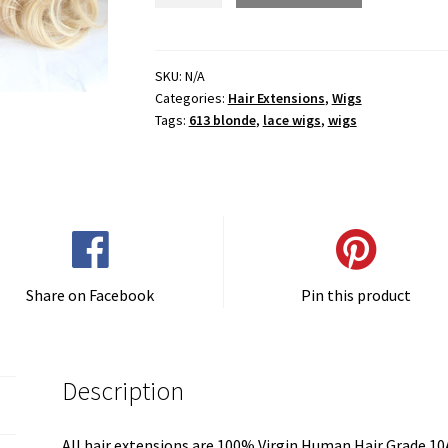
Ombre
Curly
Full
SKU:
N/A
Categories:
Hair Extensions
,
Wigs
Lace
Tags:
613 blonde
,
lace wigs
,
wigs
Wig
quantity
Share on Facebook
Pin this product
Description
All hair extensions are 100% Virgin Human Hair Grade 10