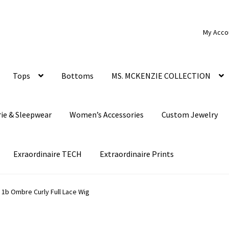
My Acco
Tops
Bottoms
MS. MCKENZIE COLLECTION
rie & Sleepwear
Women’s Accessories
Custom Jewelry
Exraordinaire TECH
Extraordinaire Prints
 1b Ombre Curly Full Lace Wig