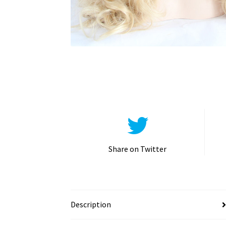
Share on Twitter
Description