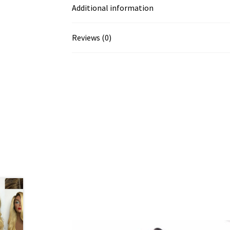
Additional information
Reviews (0)