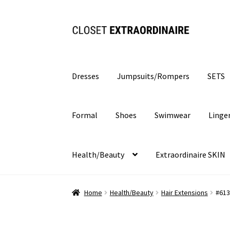
Skip
Skip
to
to
navigation
content
Dresses
Jumpsuits/Rompers
SETS
Formal
Shoes
Swimwear
Linge
Health/Beauty
Extraordinaire SKIN
Home
Health/Beauty
Hair Extensions
#613